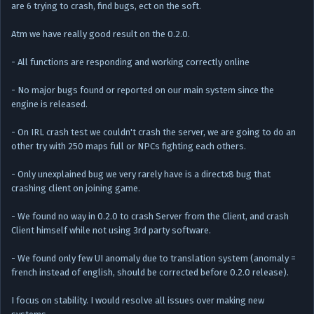
are 6 trying to crash, find bugs, ect on the soft.
Atm we have really good result on the 0.2.0.
- All functions are responding and working correctly online
- No major bugs found or reported on our main system since the
engine is released.
- On IRL crash test we couldn't crash the server, we are going to do an
other try with 250 maps full or NPCs fighting each others.
- Only unexplained bug we very rarely have is a directx8 bug that
crashing client on joining game.
- We found no way in 0.2.0 to crash Server from the Client, and crash
Client himself while not using 3rd party software.
- We found only few UI anomaly due to translation system (anomaly =
french instead of english, should be corrected before 0.2.0 release).
I focus on stability. I would resolve all issues over making new