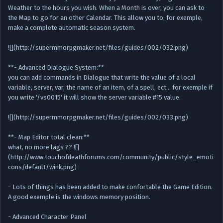
Weather to the hours you wish. When a Month is over, you can ask to
the Map to go for an other Calendar. This allow you to, for exemple,
make a complete automatic season system.
![](http://supermmorpgmaker.net/files/guides/002/032.png)
**- Advanced Dialogue System:**
you can add commands in Dialogue that write the value of a local
variable, server, var, the name of an item, of a spell, ect… for exemple if
you write '/vs0015' it will show the server variable #15 value.
![](http://supermmorpgmaker.net/files/guides/002/033.png)
**- Map Editor total clean:**
what, no more lags ?? ![]
(http://www.touchofdeathforums.com/community/public/style_emoti
cons/default/wink.png)
- Lots of things has been added to make confortable the Game Edition.
A good exemple is the windows memory position.
- Advanced Character Panel