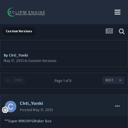
Custom Versions
By
Chti_Yonki
May 17, 2013
in
Custom Versions
PREV
NEXT
Page 1 of 8
Chti_Yonki
Posted
May 17, 2013
**Super MMORPGMaker Box