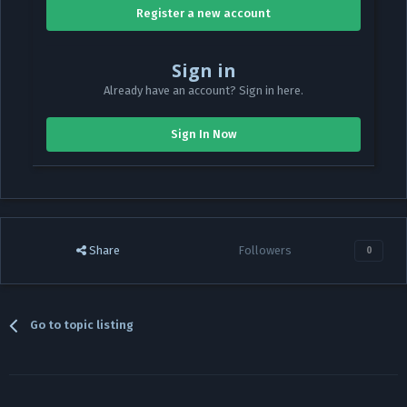
Register a new account
Sign in
Already have an account? Sign in here.
Sign In Now
Share
Followers
0
Go to topic listing