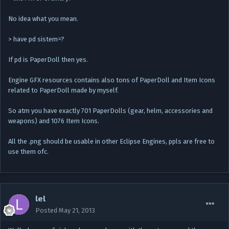
No idea what you mean.
> have pd sistem=?
If pd is PaperDoll then yes.
Engine GFX resources contains also tons of PaperDoll and Item Icons
related to PaperDoll made by myself.
So atm you have exactly 701 PaperDolls (gear, helm, accessories and
weapons) and 1076 Item Icons.
All the .png should be usable in other Eclipse Engines, ppls are free to
use them ofc.
lel
Posted
May 21, 2013