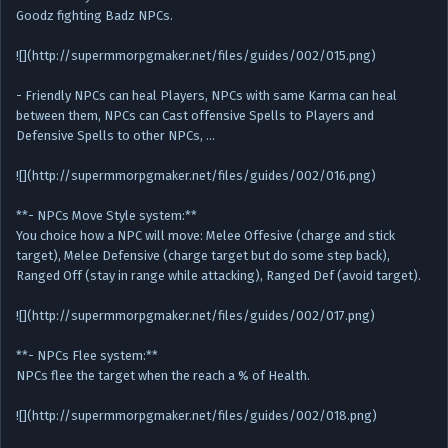
Goodz fighting Badz NPCs.
![](http://supermmorpgmaker.net/files/guides/002/015.png)
- Friendly NPCs can heal Players, NPCs with same Karma can heal
between them, NPCs can Cast offensive Spells to Players and
Defensive Spells to other NPCs, …
![](http://supermmorpgmaker.net/files/guides/002/016.png)
**- NPCs Move Style system:**
You choice how a NPC will move: Melee Offesive (charge and stick
target), Melee Defensive (charge target but do some step back),
Ranged Off (stay in range while attacking), Ranged Def (avoid target).
![](http://supermmorpgmaker.net/files/guides/002/017.png)
**- NPCs Flee system:**
NPCs flee the target when the reach a % of Health.
![](http://supermmorpgmaker.net/files/guides/002/018.png)