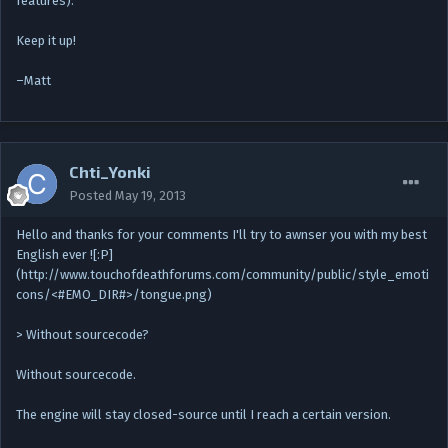
features).
Keep it up!
–Matt
Chti_Yonki
Posted
May 19, 2013
Hello and thanks for your comments I'll try to awnser you with my best
English ever ![:P]
(http://www.touchofdeathforums.com/community/public/style_emoti
cons/<#EMO_DIR#>/tongue.png)
> Without sourcecode?
Without sourcecode.
The engine will stay closed-source until I reach a certain version.