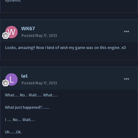
systems.
WK67
Posted
May 17, 2013
Looks, amazing!! Now I kind of wish my game was on this engine. xD
lel
Posted
May 17, 2013
What….. No... Wait...... What......
What just happened?........
I ..... No.... Wait.....
Uh.......Ok.