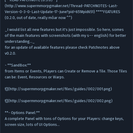
(http://www.supermmorpgmaker.net/Thread-PATCHNOTES-Last-
Version-0-3-0-Last-Update-17-June?pid=651#pid651) ****FEATURES
(0.2.0, out of date, really môar now ^^)
_I would list all new features but it's just impossible. So here, somes
of the main features with screenshots (with my s–- english) for better
understanding..._
for an update of available features please check Patchnotes above
v0.2.0.
- **SandBox:**
from Items or Events, Players can Create or Remove a Tile. Those Tiles
can be: Event, Resources or Warps.
![](http://supermmorpgmaker.net/files/guides/002/001.png)
![](http://supermmorpgmaker.net/files/guides/002/002.png)
**- Options Panel:**
A complete Panel with tons of Options for your Players: change keys,
screen size, lots of UI Options…