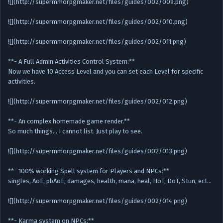
![](http://supermmorpgmaker.net/files/guides/002/009.png)
![](http://supermmorpgmaker.net/files/guides/002/010.png)
![](http://supermmorpgmaker.net/files/guides/002/011.png)
**- A Full Admin Activities Control System:**
Now we have 10 Access Level and you can set each Level for specific
activities.
![](http://supermmorpgmaker.net/files/guides/002/012.png)
**- An complex homemade game render.**
So much things… I cannot list. Just play to see.
![](http://supermmorpgmaker.net/files/guides/002/013.png)
**- 100% working Spell system for Players and NPCs:**
singles, AoE, pbAoE, damages, health, mana, heal, HoT, DoT, Stun, ect…
![](http://supermmorpgmaker.net/files/guides/002/014.png)
**- Karma system on NPCs:**