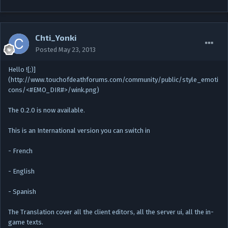
Chti_Yonki
Posted
May 23, 2013
Hello ![;)]
(http://www.touchofdeathforums.com/community/public/style_emoti
cons/<#EMO_DIR#>/wink.png)
The 0.2.0 is now available.
This is an International version you can switch in
- French
- English
- Spanish
The Translation cover all the client editors, all the server ui, all the in-
game texts.