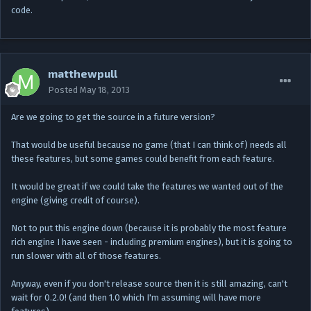
code.
matthewpull
Posted
May 18, 2013
Are we going to get the source in a future version?
That would be useful because no game (that I can think of) needs all
these features, but some games could benefit from each feature.
It would be great if we could take the features we wanted out of the
engine (giving credit of course).
Not to put this engine down (because it is probably the most feature
rich engine I have seen - including premium engines), but it is going to
run slower with all of those features.
Anyway, even if you don't release source then it is still amazing, can't
wait for 0.2.0! (and then 1.0 which I'm assuming will have more