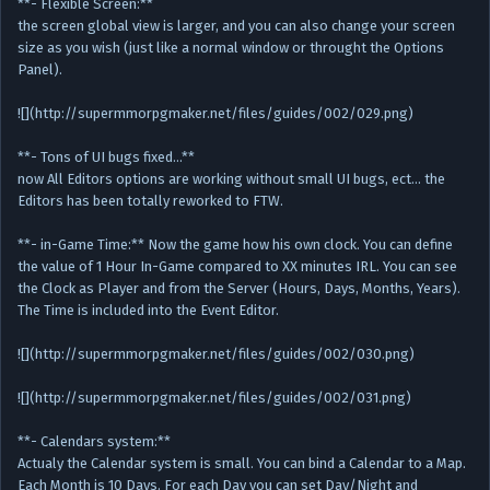
**- Flexible Screen:**
the screen global view is larger, and you can also change your screen
size as you wish (just like a normal window or throught the Options
Panel).
![](http://supermmorpgmaker.net/files/guides/002/029.png)
**- Tons of UI bugs fixed…**
now All Editors options are working without small UI bugs, ect… the
Editors has been totally reworked to FTW.
**- in-Game Time:** Now the game how his own clock. You can define
the value of 1 Hour In-Game compared to XX minutes IRL. You can see
the Clock as Player and from the Server (Hours, Days, Months, Years).
The Time is included into the Event Editor.
![](http://supermmorpgmaker.net/files/guides/002/030.png)
![](http://supermmorpgmaker.net/files/guides/002/031.png)
**- Calendars system:**
Actualy the Calendar system is small. You can bind a Calendar to a Map.
Each Month is 10 Days. For each Day you can set Day/Night and