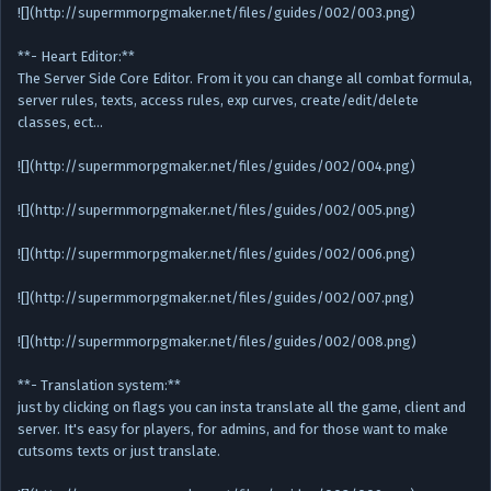
![](http://supermmorpgmaker.net/files/guides/002/003.png)
**- Heart Editor:**
The Server Side Core Editor. From it you can change all combat formula,
server rules, texts, access rules, exp curves, create/edit/delete
classes, ect…
![](http://supermmorpgmaker.net/files/guides/002/004.png)
![](http://supermmorpgmaker.net/files/guides/002/005.png)
![](http://supermmorpgmaker.net/files/guides/002/006.png)
![](http://supermmorpgmaker.net/files/guides/002/007.png)
![](http://supermmorpgmaker.net/files/guides/002/008.png)
**- Translation system:**
just by clicking on flags you can insta translate all the game, client and
server. It's easy for players, for admins, and for those want to make
cutsoms texts or just translate.