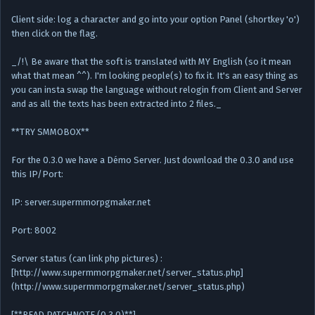
Client side: log a character and go into your option Panel (shortkey 'o')
then click on the flag.
_/!\ Be aware that the soft is translated with MY English (so it mean
what that mean ^^). I'm looking people(s) to fix it. It's an easy thing as
you can insta swap the language without relogin from Client and Server
and as all the texts has been extracted into 2 files._
**TRY SMMOBOX**
For the 0.3.0 we have a Démo Server. Just download the 0.3.0 and use
this IP/Port:
IP: server.supermmorpgmaker.net
Port: 8002
Server status (can link php pictures) :
[http://www.supermmorpgmaker.net/server_status.php]
(http://www.supermmorpgmaker.net/server_status.php)
[**READ PATCHNOTE (0.3.0)**]