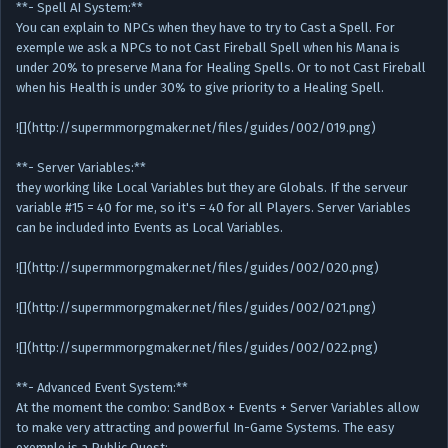
**- Spell AI System:**
You can explain to NPCs when they have to try to Cast a Spell. For
exemple we ask a NPCs to not Cast Fireball Spell when his Mana is
under 20% to preserve Mana for Healing Spells. Or to not Cast Fireball
when his Health is under 30% to give priority to a Healing Spell.
![](http://supermmorpgmaker.net/files/guides/002/019.png)
**- Server Variables:**
they working like Local Variables but they are Globals. If the serveur
variable #15 = 40 for me, so it's = 40 for all Players. Server Variables
can be included into Events as Local Variables.
![](http://supermmorpgmaker.net/files/guides/002/020.png)
![](http://supermmorpgmaker.net/files/guides/002/021.png)
![](http://supermmorpgmaker.net/files/guides/002/022.png)
**- Advanced Event System:**
At the moment the combo: SandBox + Events + Server Variables allow
to make very attracting and powerful In-Game Systems. The easy
exemple is a Public Quest: