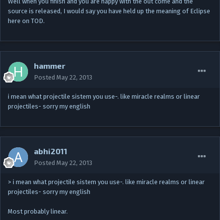
Well when you finish and you are happy with the out come and the
source is released, I would say you have held up the meaning of Eclipse
here on TOD.
hammer
Posted
May 22, 2013
i mean what projectile sistem you use-. like miracle realms or linear
projectiles- sorry my english
abhi2011
Posted
May 22, 2013
> i mean what projectile sistem you use-. like miracle realms or linear
projectiles- sorry my english
Most probably linear.