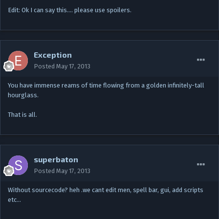
Edit: Ok I can say this.... please use spoilers.
Exception
Posted
May 17, 2013
You have immense reams of time flowing from a golden infinitely-tall
hourglass.
That is all.
superbaton
Posted
May 17, 2013
Without sourcecode? heh .we cant edit men, spell bar, gui, add scripts
etc…