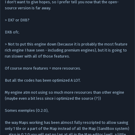
I don't want to give hopes, so I prefer tell you now that the open-
source version is far away.
> DX7 or DX8?
DX8 ofc.
> Not to put this engine down (because it is probably the most feature
rich engine I have seen - including premium engines), but it is going to
run slower with all of those features.
Of course more features = more resources.
But all the codes has been optimized A LOT.
My engine atm not using so much more resources than other engine
(maybe even a bit less since i optimized the source (?))
Somes exemples (0.2.0),
the way Maps working has been almost fully rescripted to allow saving
only 1 tile or a part of the Map instead of all the Map (SandBox system)
… also in 0.2.0 you will get no lag at all in the Map editor (well, a little