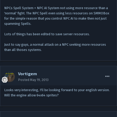
NPCs Spell System + NPC AI System not using more resource than a
'normal' fight. The NPC Spell even using less resources on SMMOBox
for the simple reason that you control NPC AI to make then not just
spamming Spells.
Lots of things has been edited to save server resources.
Just to say guys, a normal attack on a NPC seeking more resources
than all thoses systems.
Vortigem
Posted
May 19, 2013
Looks very interesting, I'll be looking forward to your english version.
Will the engine allow 64x64 sprites?