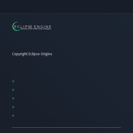
Copyright Eclipse Origins