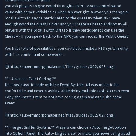
you ask players to give wood throught a NPC => you control wood
value with server variables => when a player give a wood you change a
local switch to say he participated to the quest => when NPC have
enough wood the quest is over and you Create a Chest SandBox => All
players with the local switch ON (so if they participated) can use the
Chest => If you speak back to the NPC you can reload the Public Quest.
You have lots of possibilities, you could even make a RTS system only
with this combo and some works…
![](http://supermmorpgmaker.net/files/guides/002/023.png)
**- Advanced Event Coding:**
It's now 'easy' to code with the Event System. All was made to be
confortable and never crashing while doing multiple task. You can even
Copy and Paste Event to not have coding again and again the same
Event…
![](http://supermmorpgmaker.net/files/guides/002/024.png)
**- Target Sniffer System:** Players can choice a Auto-Target option
into Option Panel. The Auto-Target is set to make you never using at all