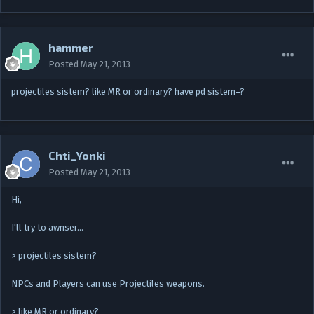
hammer
Posted
May 21, 2013
projectiles sistem? like MR or ordinary? have pd sistem=?
Chti_Yonki
Posted
May 21, 2013
Hi,
I'll try to awnser…
> projectiles sistem?
NPCs and Players can use Projectiles weapons.
> like MR or ordinary?