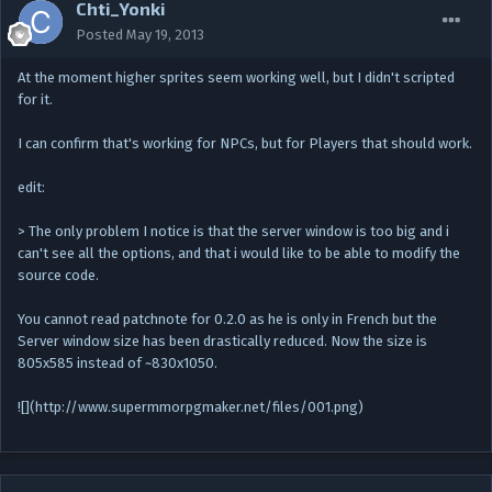
Chti_Yonki
Posted
May 19, 2013
At the moment higher sprites seem working well, but I didn't scripted
for it.
I can confirm that's working for NPCs, but for Players that should work.
edit:
> The only problem I notice is that the server window is too big and i
can't see all the options, and that i would like to be able to modify the
source code.
You cannot read patchnote for 0.2.0 as he is only in French but the
Server window size has been drastically reduced. Now the size is
805x585 instead of ~830x1050.
![](http://www.supermmorpgmaker.net/files/001.png)