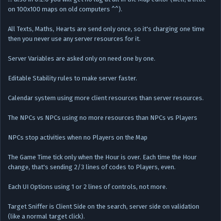
on 100x100 maps on old computers ^^).
All Texts, Maths, Hearts are send only once, so it's charging one time
then you never use any server resources for it.
Server Variables are asked only on need one by one.
Editable Stability rules to make server faster.
Calendar system using more client resources than server resources.
The NPCs vs NPCs using no more resources than NPCs vs Players
NPCs stop activities when no Players on the Map
The Game Time tick only when the Hour is over. Each time the Hour
change, that's sending 2/3 lines of codes to Players, even.
Each UI Options using 1 or 2 lines of controls, not more.
Target Sniffer is Client Side on the search, server side on validation
(like a normal target click).