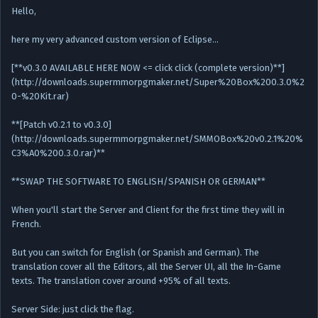
Hello,
here my very advanced custom version of Eclipse…
[**v0.3.0 AVAILABLE HERE NOW <= click click (complete version)**]
(http://downloads.supermmorpgmaker.net/Super%20Box%200.3.0%2
0-%20Kit.rar)
**[Patch v0.2.1 to v0.3.0]
(http://downloads.supermmorpgmaker.net/SMMOBox%20v0.2.1%20%
C3%A0%200.3.0.rar)**
**SWAP THE SOFTWARE TO ENGLISH/SPANISH OR GERMAN**
When you'll start the Server and Client for the first time they will in
French.
But you can switch for English (or Spanish and German). The
translation cover all the Editors, all the Server UI, all the In-Game
texts. The translation cover around +95% of all texts.
Server Side: just click the flag.