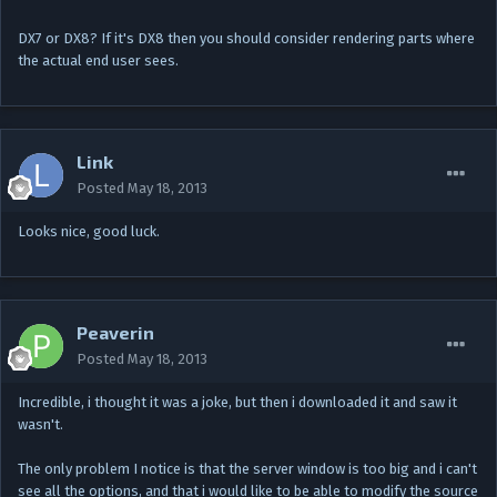
DX7 or DX8? If it's DX8 then you should consider rendering parts where
the actual end user sees.
Link
Posted
May 18, 2013
Looks nice, good luck.
Peaverin
Posted
May 18, 2013
Incredible, i thought it was a joke, but then i downloaded it and saw it
wasn't.
The only problem I notice is that the server window is too big and i can't
see all the options, and that i would like to be able to modify the source