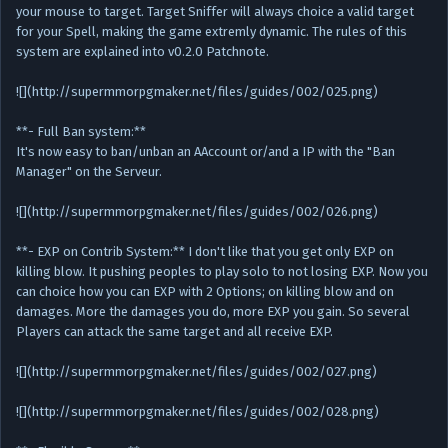
your mouse to target. Target Sniffer will always choice a valid target
for your Spell, making the game extremly dynamic. The rules of this
system are explained into v0.2.0 Patchnote.
![](http://supermmorpgmaker.net/files/guides/002/025.png)
**- Full Ban system:**
It's now easy to ban/unban an AAccount or/and a IP with the "Ban
Manager" on the Serveur.
![](http://supermmorpgmaker.net/files/guides/002/026.png)
**- EXP on Contrib System:** I don't like that you get only EXP on
killing blow. It pushing peoples to play solo to not losing EXP. Now you
can choice how you can EXP with 2 Options; on killing blow and on
damages. More the damages you do, more EXP you gain. So several
Players can attack the same target and all receive EXP.
![](http://supermmorpgmaker.net/files/guides/002/027.png)
![](http://supermmorpgmaker.net/files/guides/002/028.png)