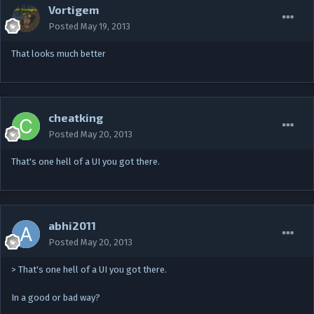
Vortigem
Posted
May 19, 2013
That looks much better
cheatking
Posted
May 20, 2013
That's one hell of a UI you got there.
abhi2011
Posted
May 20, 2013
> That's one hell of a UI you got there.
In a good or bad way?