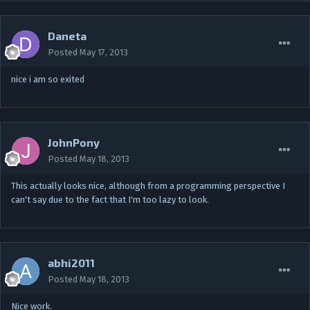
Daneta
Posted
May 17, 2013
nice i am so exited
JohnPony
Posted
May 18, 2013
This actually looks nice, although from a programming perspective I
can't say due to the fact that I'm too lazy to look.
abhi2011
Posted
May 18, 2013
Nice work.