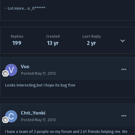
- Lot more… o_O******
Replies
Created
Last Reply
199
13 yr
2 yr
Vus
Posted
May 17, 2013
Looks interesting,but I hope its bug free
Chti_Yonki
Posted
May 17, 2013
I have a team of 3 people on my forum and 2 irl friends helping me. We