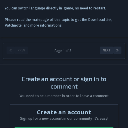
You can switch language directly in-game, no need to restart.
Please read the main page of this topic to get the Download link,
Patchnote, and more informations.
PREV
NEXT
Page 1 of 8
Create an account or sign in to
comment
You need to be a member in order to leave a comment
Create an account
Sign up for a new account in our community. It's easy!