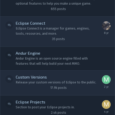
optional features to help you make a unique game.
855
posts
Eclipse Connect
Eclipse Connect is a manager for games, engines,
tools, resources, and more.
35
posts
Andur Engine
Andur Engine is an open source engine filled with
features that will help build your next MMO.
Custom Versions
Release your custom versions of Eclipse to the public.
17.9k
posts
Eclipse Projects
Section to post your Eclipse projects in.
2.4k
posts