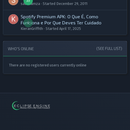
35
saadhamza
· Started
December 29, 2011
​Spotify Premium APK: O Que É, Como
Funciona e Por Que Deves Ter Cuidado​
0
KieranGriffith
· Started
April 17, 2025
WHO'S ONLINE
(SEE FULL LIST)
There are no registered users currently online