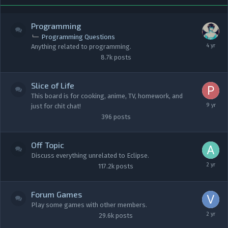
Programming
Programming Questions
Anything related to programming.
8.7k
posts
Slice of Life
This board is for cooking, anime, TV, homework, and
just for chit chat!
396
posts
Off Topic
Discuss everything unrelated to Eclipse.
117.2k
posts
Forum Games
Play some games with other members.
29.6k
posts