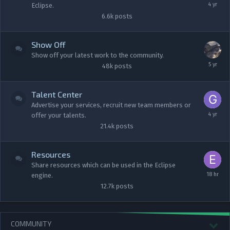
Eclipse.
6.6k
posts
Show Off
Show off your latest work to the community.
48k
posts
Talent Center
Advertise your services, recruit new team members or
offer your talents.
21.4k
posts
Resources
Share resources which can be used in the Eclipse
engine.
12.7k
posts
COMMUNITY