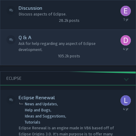
Discussion
Discuss aspects of Eclipse.
28.2k
posts
Q & A
Ask for help regarding any aspect of Eclipse
development.
105.2k
posts
ECLIPSE
Eclipse Renewal
News and Updates
Help and Bugs
Ideas and Suggestions
Tutorials
Eclipse Renewal is an engine made in VB6 based off of
Eclipse Origins 3.0. It's main purpose is to offer many