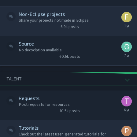
Non-Eclipse projects
Share your projects not made in Eclipse.
6.9k
posts
Source
No decsciption available
40.6k
posts
TALENT
Requests
Post requests for resources
10.5k
posts
Tutorials
Check out the latest user-generated tutorials for