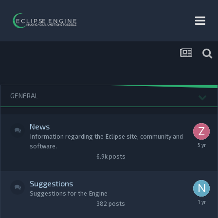
GENERAL
News
Information regarding the Eclipse site, community and
software.
6.9k
posts
Suggestions
Suggestions for the Engine
382
posts