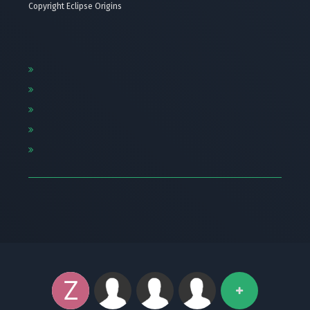
Copyright Eclipse Origins