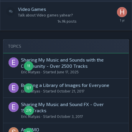
Video Games
Talk about Video games yahear?
14.9k
posts
TOPICS
Sharing My Music and Sounds with the
Community - Over 2500 Tracks
11
Eric Matyas
· Started
June 17, 2025
Building a Library of Images for Everyone
127
Eric Matyas
· Started
October 21, 2017
Sharing My Music and Sound FX - Over
1500 Tracks
270
Eric Matyas
· Started
October 3, 2017
An MMO