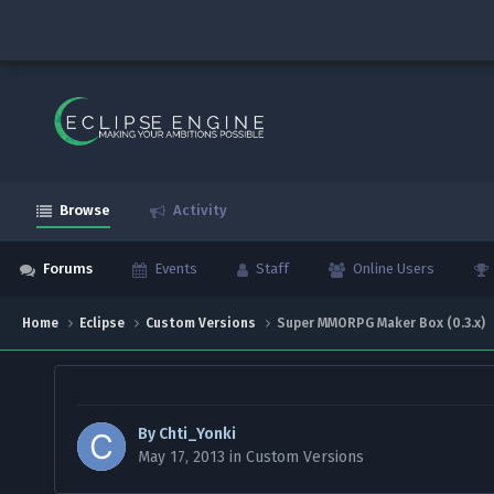
Browse
Activity
Forums
Events
Staff
Online Users
Home
Eclipse
Custom Versions
Super MMORPG Maker Box (0.3.x)
By
Chti_Yonki
May 17, 2013
in
Custom Versions