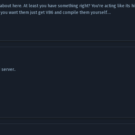
bout here. At least you have something right? You're acting like its hi
 if you want them just get VB6 and compile them yourself….
server..