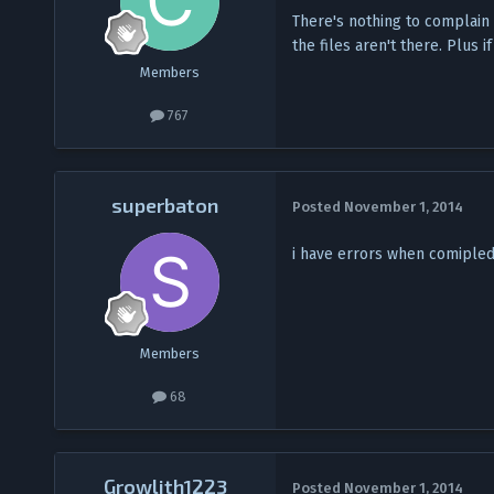
There's nothing to complain a
the files aren't there. Plus
Members
767
superbaton
Posted
November 1, 2014
i have errors when comipled 
Members
68
Growlith1223
Posted
November 1, 2014