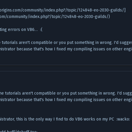
eorigins.com/community/index.php?/topic/124848-eo-2030-guilds/]
.com/community/index.php?/topic/124848-eo-2030-guilds/)
etting errors on VB6… :(
e tutorials aren't compatible or you put something in wrong. I'd sugge
nistrator because that's how I fixed my compiling issues on other eng
the tutorials aren't compatible or you put something in wrong. I'd sug
nistrator because that's how I fixed my compiling issues on other eng
istrator, this is the only way I find to do VB6 works on my PC :wacko: