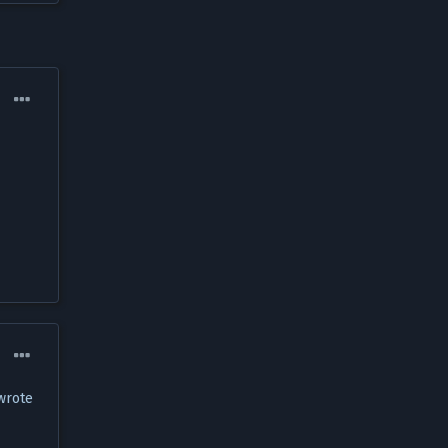
 wrote