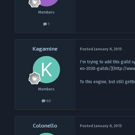
Members
1
Kagamine
Posted
January 8, 2015
I'm trying to add this guil
eo-2030-guilds/](http://ww
To this engine, but still get
Members
60
Colonello
Posted
January 8, 2015