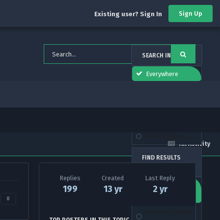
Sign Up
Existing user? Sign In
SEARCH IN
Everywhere
forums_topic_el
This Forum
This Topic
More options...
All Activity
FIND RESULTS
THAT CONTAIN...
Replies
Created
Last Reply
Any
of my search
199
13 yr
2 yr
term words
0
All
of my search