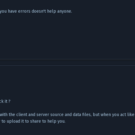
 you have errors doesn't help anyone.
k it ?
with the client and server source and data files, but when you act like 
 to upload it to share to help you.