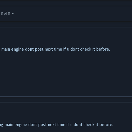
 8 of 8
ng main engine dont post next time if u dont check it before.
ting main engine dont post next time if u dont check it before.