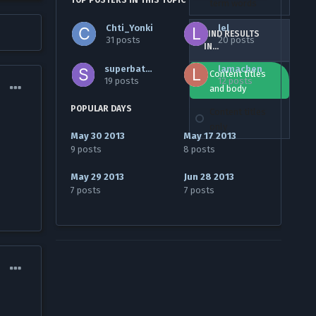
TOP POSTERS IN THIS TOPIC
term words
Chti_Yonki
lel
FIND RESULTS
31 posts
20 posts
IN...
superbaton
lamachen
Content titles
19 posts
12 posts
and body
POPULAR DAYS
Content titles
only
May 30 2013
May 17 2013
9 posts
8 posts
May 29 2013
Jun 28 2013
7 posts
7 posts