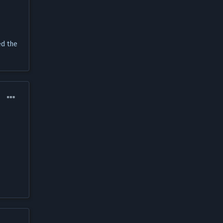
ed the