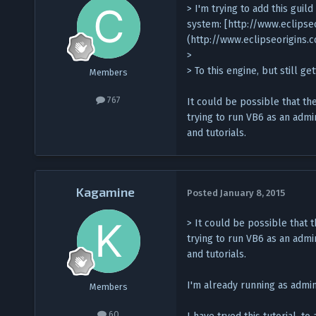
> I'm trying to add this guild
system: [http://www.eclips
(http://www.eclipseorigins
>
> To this engine, but still g
Members
767
It could be possible that th
trying to run VB6 as an admi
and tutorials.
Kagamine
Posted
January 8, 2015
> It could be possible that 
trying to run VB6 as an admi
and tutorials.
I'm already running as admin
Members
60