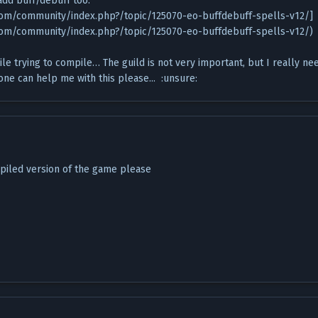
 add buff/debuff too:
.com/community/index.php?/topic/125070-eo-buffdebuff-spells-v12/]
.com/community/index.php?/topic/125070-eo-buffdebuff-spells-v12/)
hile trying to compile… The guild is not very important, but I really ne
ne can help me with this please... :unsure:
piled version of the game please