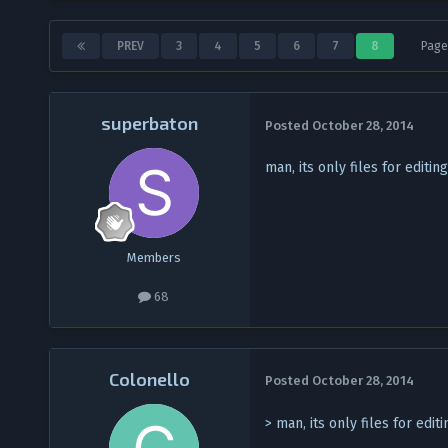
PREV
3
4
5
6
7
8
Page
superbaton
Posted
October 28, 2014
man, its only files for editi
Members
68
Colonello
Posted
October 28, 2014
> man, its only files for edi