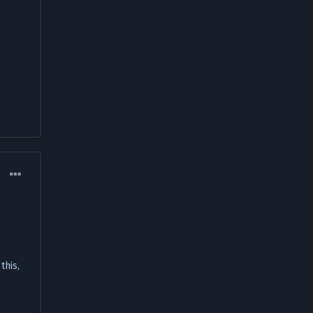
this,