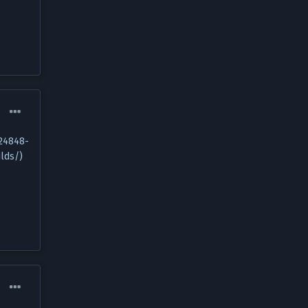
124848-
lds/)