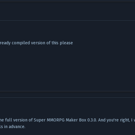
ready compiled version of this please
he full version of Super MMORPG Maker Box 0.3.0. And you're right, I
ks in advance.