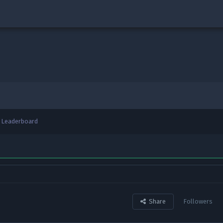
Leaderboard
Share
Followers