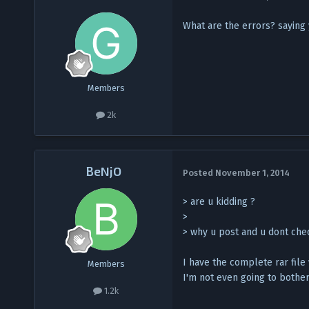
What are the errors? saying
Members
2k
BeNjO
Posted
November 1, 2014
> are u kidding ?
>
> why u post and u dont chec
I have the complete rar file 
Members
I'm not even going to bother
1.2k