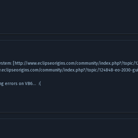
d system: [http://www.eclipseorigins.com/community/index.php?/topic/
w.eclipseorigins.com/community/index.php?/topic/124848-eo-2030-gui
ting errors on VB6… :(