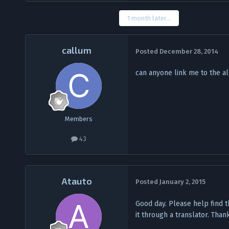
1 month later...
callum
Posted
December 28, 2014
can anyone link me to the al
Members
43
Atauto
Posted
January 2, 2015
Good day. Please help find t
it through a translator. Than