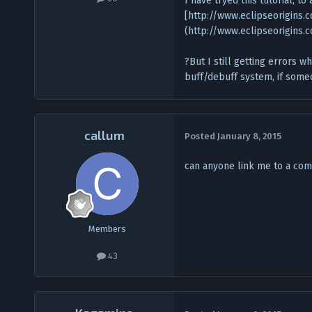
I have tryed this tutorial, to
[http://www.eclipseorigins
(http://www.eclipseorigins
?But I still getting errors w
buff/debuff system, if someo
callum
Posted
January 8, 2015
can anyone link me to a com
Members
43