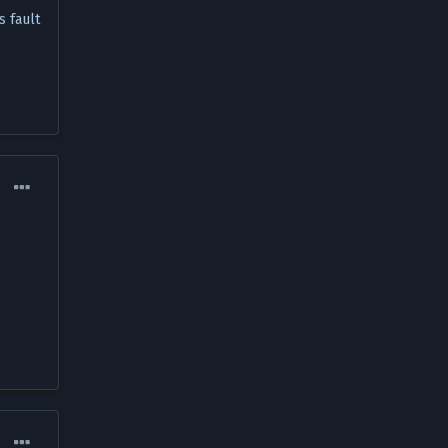
s fault