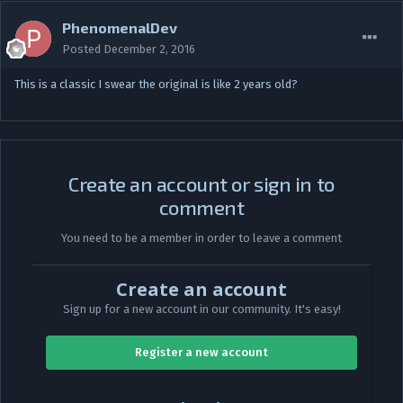
PhenomenalDev
Posted
December 2, 2016
This is a classic I swear the original is like 2 years old?
Create an account or sign in to
comment
You need to be a member in order to leave a comment
Create an account
Sign up for a new account in our community. It's easy!
Register a new account