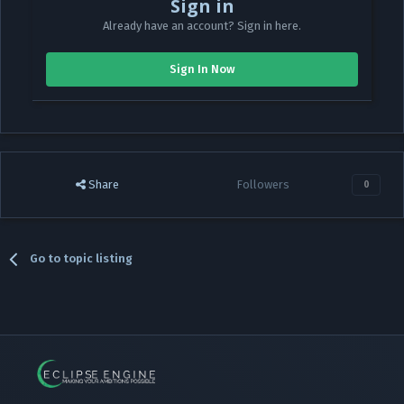
Sign in
Already have an account? Sign in here.
Sign In Now
Share
Followers
0
Go to topic listing