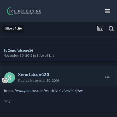
Slice of Life
By
Xenofalcon420
November 30, 2016
in
Slice of Life
Xenofalcon420
Posted
November 30, 2016
https://www.youtube.com/watch?v=QVBmVFGKjWw
:shy: