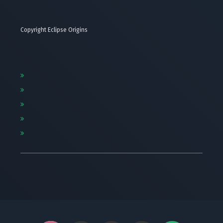
Copyright Eclipse Origins