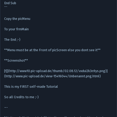
End Sub
```
Copy the picMenu
To your frmMain
The End ;-)
**Menu must be at the Front of picScreen else you dont see it**
**Screenshot**
[![](http://www10.pic-upload.de/thumb/02.08.12/vxdui2k3n9ys.png)]
(http://www.pic-upload.de/view-15416044/Unbenannt.png.html)
This is my FIRST self-made Tutorial
So all Credits to me ;-)
–-