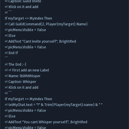
>! Caption: Guild Invite
>! Klick on it and add
>! ```
If myTarget <> MyIndex Then
>! Call GuildCommand(2, Player(myTarget).Name)
>! picMenu.Visible = False
>! Else
>! AddText "Cant invite yourself", BrightRed
>! picMenu.Visible = False
>! End If
```
>! The End ;-)
>! >! First add an new Label
>! Name: lblMWhisper
>! Caption: Whisper
>! Klick on it and add
>! ```
If myTarget <> MyIndex Then
>! txtMyChat.text = "!" & Trim(Player(myTarget).name) & " "
>! picMenu.Visible = False
>! Else
>! AddText "You cant Whisper yourself.", BrightRed
>! picMenu.Visible = False