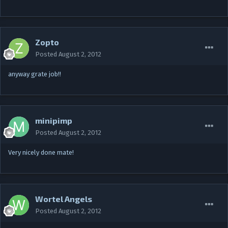
Zopto
Posted
August 2, 2012
anyway grate job!!
minipimp
Posted
August 2, 2012
Very nicely done mate!
Wortel Angels
Posted
August 2, 2012