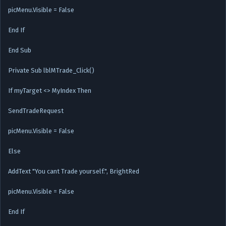
picMenu.Visible = False
End If
End Sub
Private Sub lblMTrade_Click()
If myTarget <> MyIndex Then
SendTradeRequest
picMenu.Visible = False
Else
AddText "You cant Trade yourself.", BrightRed
picMenu.Visible = False
End If