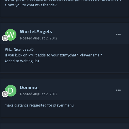
alows you to chat whit friends?
Wortel Angels
Posted
August 2, 2012
PM… Nice idea xD
If you klick on PM it adds to your txtmychat "!Playername "
Added to Waiting list
Domino_
Posted
August 2, 2012
make distance requested for player menu…