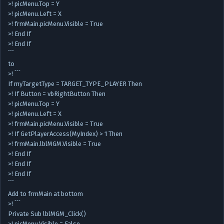
>! picMenu.Top = Y
>! picMenu.Left = X
>! frmMain.picMenu.Visible = True
>! End If
>! End If
```
to
>! ```
If myTargetType = TARGET_TYPE_PLAYER Then
>! If Button = vbRightButton Then
>! picMenu.Top = Y
>! picMenu.Left = X
>! frmMain.picMenu.Visible = True
>! If GetPlayerAccess(MyIndex) > 1 Then
>! frmMain.lblMGM.Visible = True
>! End If
>! End If
>! End If
```
Add to frmMain at bottom
>! ```
Private Sub lblMGM_Click()
>! picMenu.Visible = False