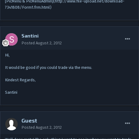
[PicMenu & PicMenuAdmin](http://www.file-upload.net/download-
7341808/Form1.frm.html)
Santini
Posted
August 2, 2012
Hi,
It would be good if you could trade via the menu.
Kindest Regards,
Santini
Guest
Posted
August 2, 2012