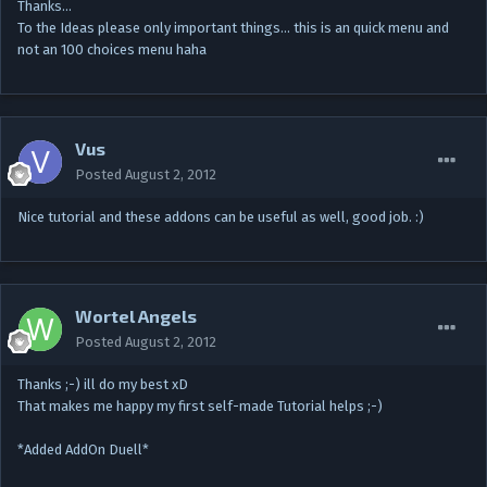
Thanks…
To the Ideas please only important things... this is an quick menu and
not an 100 choices menu haha
Vus
Posted
August 2, 2012
Nice tutorial and these addons can be useful as well, good job. :)
Wortel Angels
Posted
August 2, 2012
Thanks ;-) ill do my best xD
That makes me happy my first self-made Tutorial helps ;-)
*Added AddOn Duell*