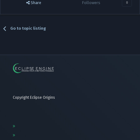
Share
Followers
0
Go to topic listing
Copyright Eclipse Origins