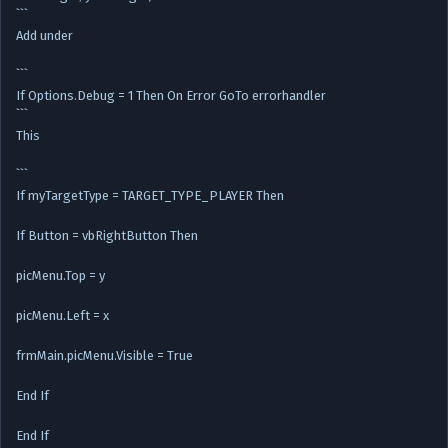
```
Add under
```
If Options.Debug = 1 Then On Error GoTo errorhandler
```
This
```
If myTargetType = TARGET_TYPE_PLAYER Then
If Button = vbRightButton Then
picMenu.Top = y
picMenu.Left = x
frmMain.picMenu.Visible = True
End If
End If