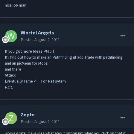
nice job man
Wortel Angels
Posted
August 2, 2012
If you got more Ideas PM ;-)
If i find out how to make an Pathfinding ill add Trade with pathfinding
and an picMenu for Mobs
and there
Attack
Eventually Tame <–- For Pet sytem
e.c.t.
Zopto
Posted
August 2, 2012
works grate i have idea what about option pm when you click on that it