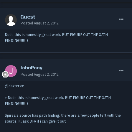
Guest
Posted
August 2, 2012
Dude this is honestly great work. BUT FIGURE OUT THE OATH
FINDING!!!!!! :)
JohnPony
Posted
August 2, 2012
@daxterxx:
> Dude this is honestly great work. BUT FIGURE OUT THE OATH
FINDING!!!!!! :)
Spirea's source has path finding, there are a few people left with the
source. Ill ask DFA if i can give it out.