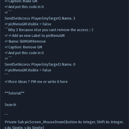
>! Caption: Make GM
>! And put this code in it
>! ```
SendSetAccess Player(myTarget).Name, 3
>! picMenuGM.Visible = False
```Why 3 Because else you cant remove the access ;-)
>! >! Add an new Label to picMenuGM
>! Name: lblMGMRemove
>! Caption: Remove GM
>! And put this code in it
>! ```
SendSetAccess Player(myTarget).Name, 0
>! picMenuGM.Visible = False
```
>! More Ideas ? PM me or write it here
**Tutorial**
Search
```
Private Sub picScreen_MouseDown(Button As Integer, Shift As Integer,
x As Single, y As Single)