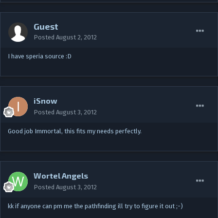
Guest
Posted
August 2, 2012
I have speria source :D
iSnow
Posted
August 3, 2012
Good job Immortal, this fits my needs perfectly.
Wortel Angels
Posted
August 3, 2012
kk if anyone can pm me the pathfinding ill try to figure it out ;-)