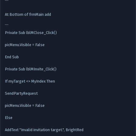
```
At Bottom of frmMain add
```
Private Sub lblMClose_Click()
picMenu.Visible = False
End Sub
Private Sub lblMInvite_Click()
If myTarget <> MyIndex Then
SendPartyRequest
picMenu.Visible = False
Else
AddText "Invalid invitation target.", BrightRed