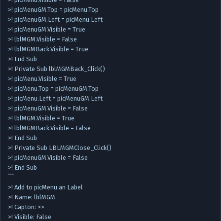
>! picMenuGM.Top = picMenu.Top
>! picMenuGM.Left = picMenu.Left
>! picMenuGM.Visible = True
>! lblMGM.Visible = False
>! lblMGMBack.Visible = True
>! End Sub
>! Private Sub lblMGMBack_Click()
>! picMenu.Visible = True
>! picMenu.Top = picMenuGM.Top
>! picMenu.Left = picMenuGM.Left
>! picMenuGM.Visible = False
>! lblMGM.Visible = True
>! lblMGMBack.Visible = False
>! End Sub
>! Private Sub LBLMGMClose_Click()
>! picMenuGM.Visible = False
>! End Sub
```
>! Add to picMenu an Label
>! Name: lblMGM
>! Capton: >>
>! Visible: False