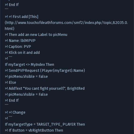
>! End If
```
>! >! First add [This]
(http://www.touchofdeathforums.com/smf2/index.php/topic,82035.0.
html)
>! Then add an new Label to picMenu
>! Name: lblMPVP
>! Caption: PVP
>! Klick on it and add
>! ```
If myTarget <> MyIndex Then
>! SendPVPRequest (Player(myTarget).Name)
>! picMenu.Visible = False
>! Else
>! AddText "You cant fight yourself.", BrightRed
>! picMenu.Visible = False
>! End If
```
>! >! Change
>! ```
If myTargetType = TARGET_TYPE_PLAYER Then
>! If Button = vbRightButton Then