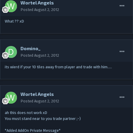
Wortel Angels
Posted
August 2, 2012
What ?? xD
Domino_
Posted
August 2, 2012
its wierd if your 10 tiles away from player and trade with him…..
Wortel Angels
Posted
August 2, 2012
ah this does not work xD
You must stand near to you trade partner ;-)
*Added AddOn Private Message*