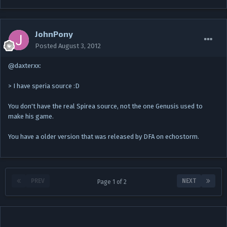
JohnPony
Posted
August 3, 2012
@daxterxx:
> I have speria source :D
You don't have the real Spirea source, not the one Genusis used to
make his game.
You have a older version that was released by DFA on echostorm.
PREV
NEXT
Page 1 of 2