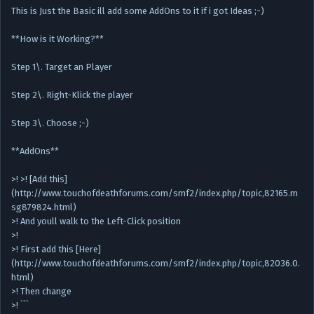
This is Just the Basic ill add some AddOns to it if i got Ideas ;-)
**How is it Working?**
Step 1\. Target an Player
Step 2\. Right-Klick the player
Step 3\. Choose ;-)
**AddOns**
>! >! [Add this]
(http://www.touchofdeathforums.com/smf2/index.php/topic,82165.m
sg879824.html)
>! And youll walk to the Left-Click position
>!
>! First add this [Here]
(http://www.touchofdeathforums.com/smf2/index.php/topic,82036.0.
html)
>! Then change
>! ```