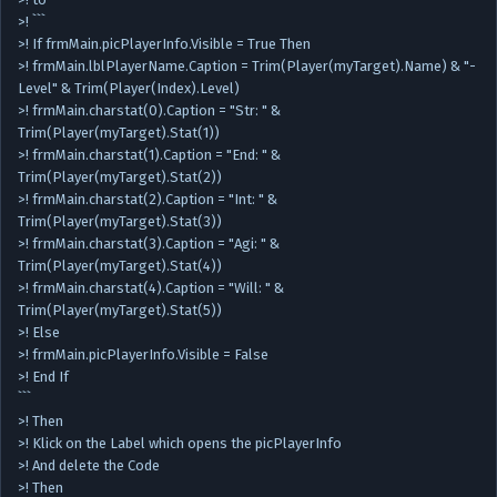
>! ```
>! If frmMain.picPlayerInfo.Visible = True Then
>! frmMain.lblPlayerName.Caption = Trim(Player(myTarget).Name) & "-
Level" & Trim(Player(Index).Level)
>! frmMain.charstat(0).Caption = "Str: " &
Trim(Player(myTarget).Stat(1))
>! frmMain.charstat(1).Caption = "End: " &
Trim(Player(myTarget).Stat(2))
>! frmMain.charstat(2).Caption = "Int: " &
Trim(Player(myTarget).Stat(3))
>! frmMain.charstat(3).Caption = "Agi: " &
Trim(Player(myTarget).Stat(4))
>! frmMain.charstat(4).Caption = "Will: " &
Trim(Player(myTarget).Stat(5))
>! Else
>! frmMain.picPlayerInfo.Visible = False
>! End If
```
>! Then
>! Klick on the Label which opens the picPlayerInfo
>! And delete the Code
>! Then