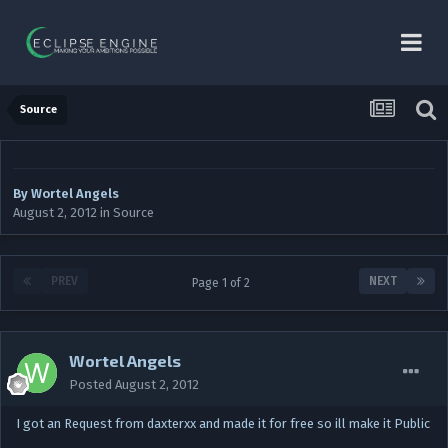
Source
By
Wortel Angels
August 2, 2012
in
Source
PREV
NEXT
Page 1 of 2
Wortel Angels
Posted
August 2, 2012
I got an Request from daxterxx and made it for free so ill make it Public