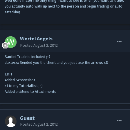
Well done mate! The only thing I want to see is when you want to trade,
you actually auto walk up next to the person and begin trading or auto
attacking.
Wortel Angels
Posted
August 2, 2012
Santini Trade is included ;-)
daxterxx Sended you the client and you just use the arrows xD
EDIT–-
Added Screenshot
+1 to my Tutoriallist ;-)
Added picMenu to Attachments
Guest
Posted
August 2, 2012