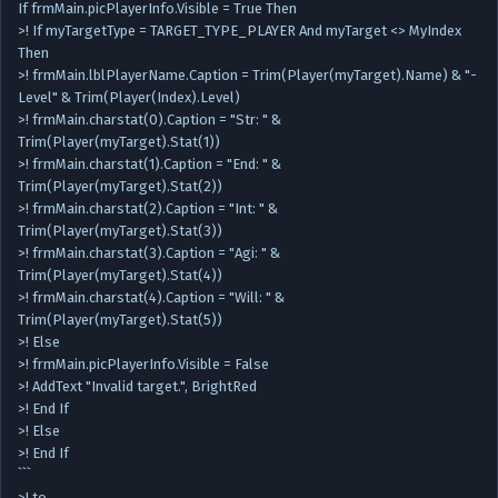
If frmMain.picPlayerInfo.Visible = True Then
>! If myTargetType = TARGET_TYPE_PLAYER And myTarget <> MyIndex
Then
>! frmMain.lblPlayerName.Caption = Trim(Player(myTarget).Name) & "-
Level" & Trim(Player(Index).Level)
>! frmMain.charstat(0).Caption = "Str: " &
Trim(Player(myTarget).Stat(1))
>! frmMain.charstat(1).Caption = "End: " &
Trim(Player(myTarget).Stat(2))
>! frmMain.charstat(2).Caption = "Int: " &
Trim(Player(myTarget).Stat(3))
>! frmMain.charstat(3).Caption = "Agi: " &
Trim(Player(myTarget).Stat(4))
>! frmMain.charstat(4).Caption = "Will: " &
Trim(Player(myTarget).Stat(5))
>! Else
>! frmMain.picPlayerInfo.Visible = False
>! AddText "Invalid target.", BrightRed
>! End If
>! Else
>! End If
```
>! to