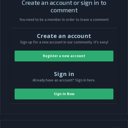
Create an account or sign in to
comment
You need to be a member in order to leave a comment
Create an account
Sign up for a new account in our community. It's easy!
Register a new account
Sign in
Already have an account? Sign in here.
Sign In Now