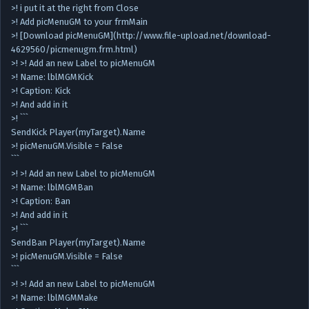
>! i put it at the right from Close
>! Add picMenuGM to your frmMain
>! [Download picMenuGM](http://www.file-upload.net/download-
4629560/picmenugm.frm.html)
>! >! Add an new Label to picMenuGM
>! Name: lblMGMKick
>! Caption: Kick
>! And add in it
>! ```
SendKick Player(myTarget).Name
>! picMenuGM.Visible = False
```
>! >! Add an new Label to picMenuGM
>! Name: lblMGMBan
>! Caption: Ban
>! And add in it
>! ```
SendBan Player(myTarget).Name
>! picMenuGM.Visible = False
```
>! >! Add an new Label to picMenuGM
>! Name: lblMGMMake