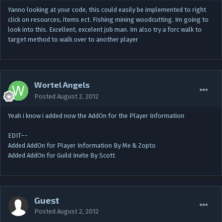
Yanno looking at your code, this could easily be implemented to right
click on resources, items ect. Fishing mining woodcutting. Im going to
look into this. Excellent, excelent job man. Im also try a forc walk to
target method to walk over to another player
Wortel Angels
Posted
August 2, 2012
Yeah i know i added now the AddOn for the Player Information
EDIT–-
Added AddOn for Player Information By Me & Zopto
Added AddOn for Guild Invite By Scott
Guest
Posted
August 2, 2012