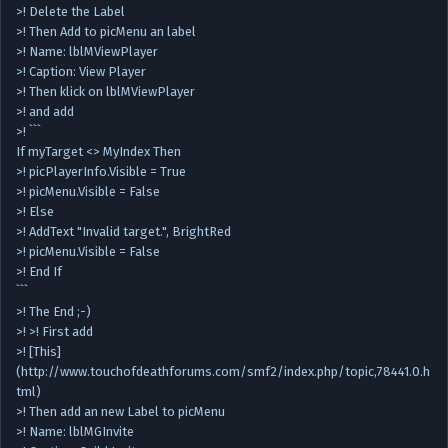
>! Delete the Label
>! Then Add to picMenu an label
>! Name: lblMViewPlayer
>! Caption: View Player
>! Then klick on lblMViewPlayer
>! and add
>! ```
If myTarget <> MyIndex Then
>! picPlayerInfo.Visible = True
>! picMenu.Visible = False
>! Else
>! AddText "Invalid target.", BrightRed
>! picMenu.Visible = False
>! End If
```
>! The End ;-)
>! >! First add
>! [This]
(http://www.touchofdeathforums.com/smf2/index.php/topic,78441.0.h
tml)
>! Then add an new Label to picMenu
>! Name: lblMGInvite