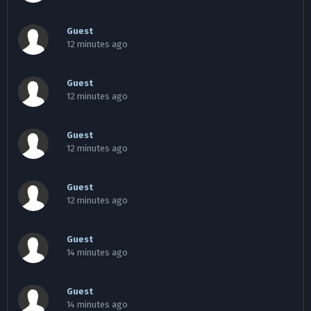
Guest
12 minutes ago
Guest
12 minutes ago
Guest
12 minutes ago
Guest
12 minutes ago
Guest
14 minutes ago
Guest
14 minutes ago