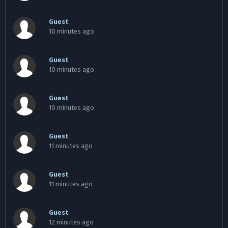
Guest
10 minutes ago
Guest
10 minutes ago
Guest
10 minutes ago
Guest
11 minutes ago
Guest
11 minutes ago
Guest
12 minutes ago