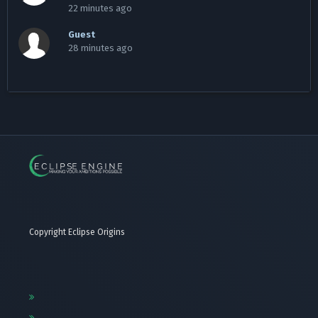
22 minutes ago
Guest
28 minutes ago
Copyright Eclipse Origins