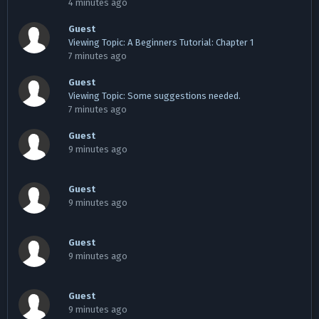
4 minutes ago
Guest
Viewing Topic: A Beginners Tutorial: Chapter 1
7 minutes ago
Guest
Viewing Topic: Some suggestions needed.
7 minutes ago
Guest
9 minutes ago
Guest
9 minutes ago
Guest
9 minutes ago
Guest
9 minutes ago