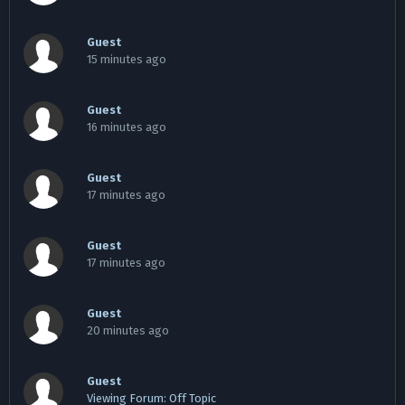
Guest
15 minutes ago
Guest
16 minutes ago
Guest
17 minutes ago
Guest
17 minutes ago
Guest
20 minutes ago
Guest
Viewing Forum: Off Topic