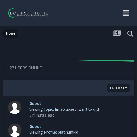
Home
27 USERS ONLINE
FILTER BY
Guest
Viewing Topic: Im so upset i want to cry!
3 minutes ago
Guest
Viewing Profile: platinumkid