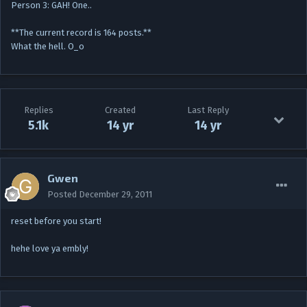
Person 3: GAH! One..
**The current record is 164 posts.**
What the hell. O_o
Replies
Created
Last Reply
5.1k
14 yr
14 yr
Gwen
Posted
December 29, 2011
reset before you start!
hehe love ya embly!