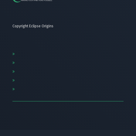
Copyright Eclipse Origins