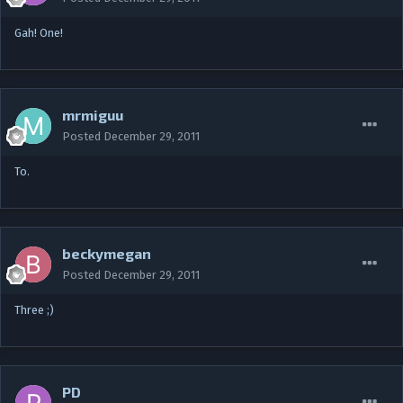
Gah! One!
mrmiguu
Posted
December 29, 2011
To.
beckymegan
Posted
December 29, 2011
Three ;)
PD