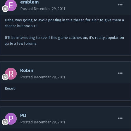
emblem
Posted
December 29, 2011
Haha, was going to avoid posting in this thread for a bit to give them a
chance but nooo >:l
It'll be interesting to see if this game catches on, it's really popular on
quite a few forums.
Robin
Posted
December 29, 2011
Reset!
PD
Posted
December 29, 2011