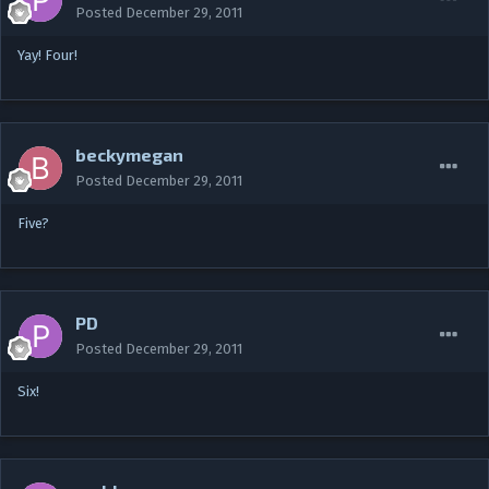
Posted
December 29, 2011
Yay! Four!
beckymegan
Posted
December 29, 2011
Five?
PD
Posted
December 29, 2011
Six!