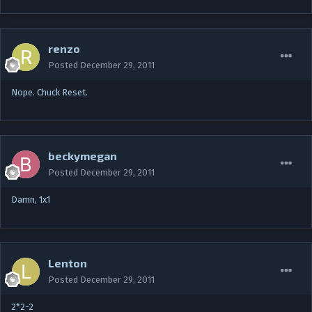
renzo
Posted
December 29, 2011
Nope. Chuck Reset.
beckymegan
Posted
December 29, 2011
Damn, 1x1
Lenton
Posted
December 29, 2011
2*2-2