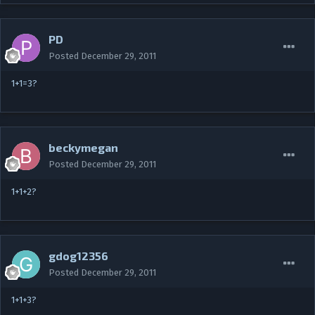
PD
Posted
December 29, 2011
1+1=3?
beckymegan
Posted
December 29, 2011
1+1+2?
gdog12356
Posted
December 29, 2011
1+1+3?