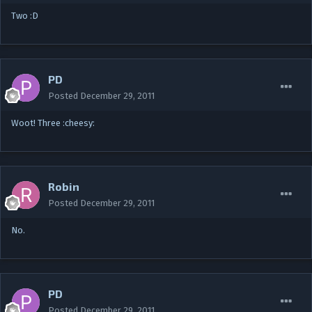
Two :D
PD
Posted
December 29, 2011
Woot! Three :cheesy:
Robin
Posted
December 29, 2011
No.
PD
Posted
December 29, 2011