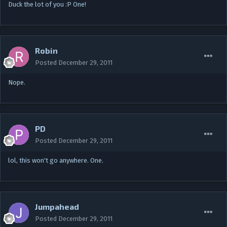
Duck the lot of you :P One!
Robin
Posted
December 29, 2011
Nope.
PD
Posted
December 29, 2011
lol, this won't go anywhere. One.
Jumpahead
Posted
December 29, 2011