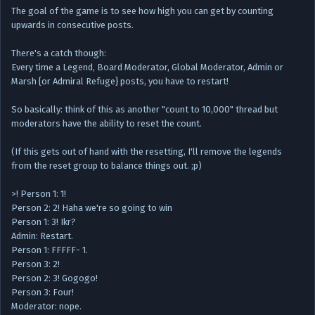
The goal of the game is to see how high you can get by counting
upwards in consecutive posts.
There's a catch though:
Every time a Legend, Board Moderator, Global Moderator, Admin or
Marsh {or Admiral Refuge} posts, you have to restart!
So basically: think of this as another "count to 10,000" thread but
moderators have the ability to reset the count.
(If this gets out of hand with the resetting, I'll remove the legends
from the reset group to balance things out. ;p)
>! Person 1: 1!
Person 2: 2! Haha we're so going to win
Person 1: 3! Ikr?
Admin: Restart.
Person 1: FFFFF- 1.
Person 3: 2!
Person 2: 3! Gogogo!
Person 3: Four!
Moderator: nope.