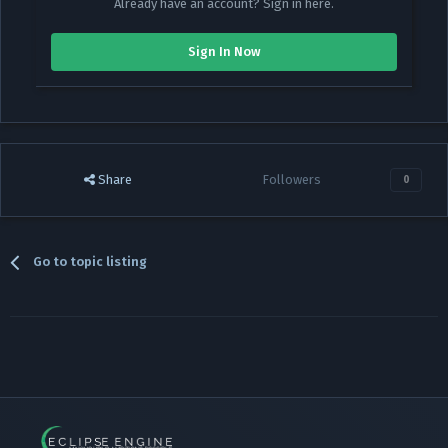
Already have an account? Sign in here.
Sign In Now
Share
Followers
0
Go to topic listing