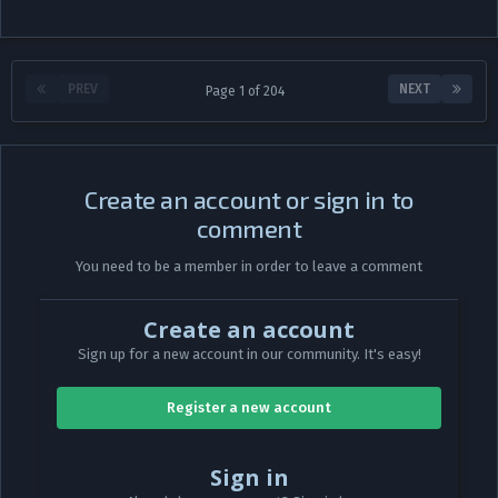
PREV
NEXT
Page 1 of 204
Create an account or sign in to
comment
You need to be a member in order to leave a comment
Create an account
Sign up for a new account in our community. It's easy!
Register a new account
Sign in