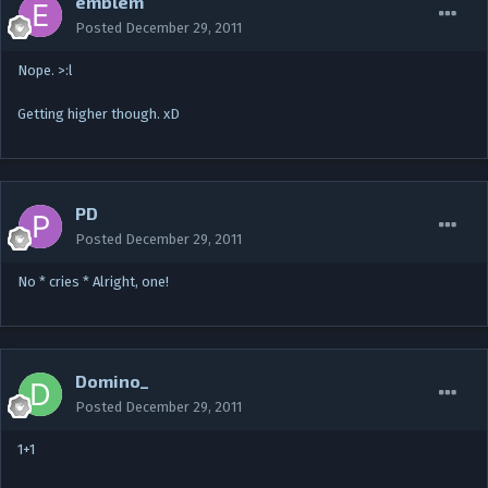
emblem
Posted
December 29, 2011
Nope. >:l
Getting higher though. xD
PD
Posted
December 29, 2011
No * cries * Alright, one!
Domino_
Posted
December 29, 2011
1+1