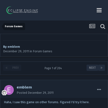
Forum Games
By
emblem
December 29, 2011
in
Forum Games
PREV
NEXT
Page 1 of 204
emblem
Posted
December 29, 2011
Haha, I saw this game on other forums. Figured I'd try it here.