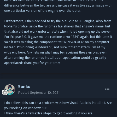
error for both versions. I tried both because i'm not sure what the
difference between the two are and in-case it was like say an issue with
one particular version of the engine over the other.
Furthermore, I then decided to try the old Eclipse 3.0 engine, also from
Mohen's profile, since the runtimes file shares that engine's name, but
that also did not work unfortunately when I tried opening up the server.
For Eclipse 3.0, it gave me the runtime error "339" again, but this time it
said it was missing the component "MSWINSCN.OCX" on my computer
instead. I'm running Windows 10, not sure if that matters. I'm at my
wit's end here. Any help on why I may be receiving these errors, even
after running the runtimes installation application would be greatly
appreciated! Thank you for your time!
Sunku
Posted
September 10, 2021
I do believe this can be a problem with how Visual Basic is installed. Are
you working on Windows 10?
I think there's a few extra steps to get it working if you are.