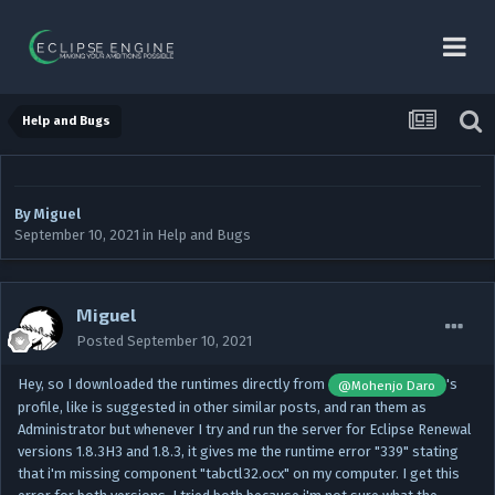
Help and Bugs
By
Miguel
September 10, 2021
in
Help and Bugs
Miguel
Posted
September 10, 2021
Hey, so I downloaded the runtimes directly from
's
@Mohenjo Daro
profile, like is suggested in other similar posts, and ran them as
Administrator but whenever I try and run the server for Eclipse Renewal
versions 1.8.3H3 and 1.8.3, it gives me the runtime error "339" stating
that i'm missing component "tabctl32.ocx" on my computer. I get this