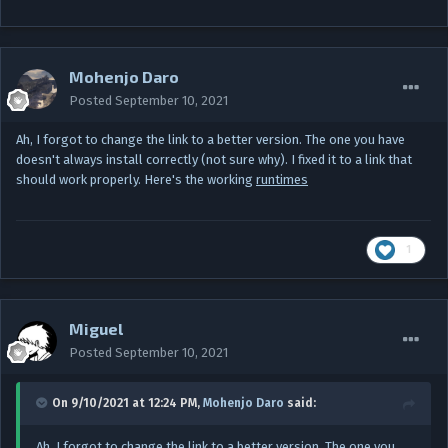
Mohenjo Daro
Posted
September 10, 2021
Ah, I forgot to change the link to a better version. The one you have
doesn't always install correctly (not sure why). I fixed it to a link that
should work properly. Here's the working
runtimes
1
Miguel
Posted
September 10, 2021
On 9/10/2021 at 12:24 PM,
Mohenjo Daro
said:
Ah, I forgot to change the link to a better version. The one you