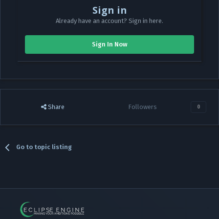
Sign in
Already have an account? Sign in here.
Sign In Now
Share
Followers
0
Go to topic listing