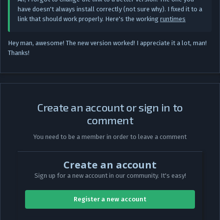
have doesn't always install correctly (not sure why). I fixed it to a
link that should work properly. Here's the working
runtimes
Hey man, awesome! The new version worked! I appreciate it a lot, man!
Thanks!
Create an account or sign in to
comment
You need to be a member in order to leave a comment
Create an account
Sign up for a new account in our community. It's easy!
Register a new account