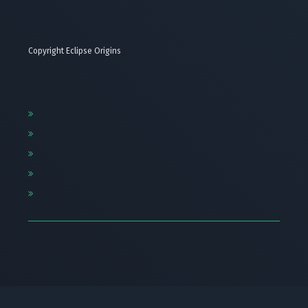
Copyright Eclipse Origins