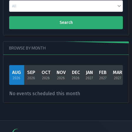
Search
BROWSE BY MONTH
AUG
SEP
OCT
NOV
DEC
JAN
FEB
MAR
A
2026
2026
2026
2026
2026
2027
2027
2027
2
No events scheduled this month