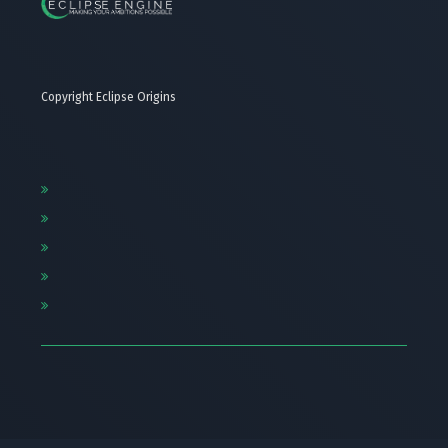
Copyright Eclipse Origins