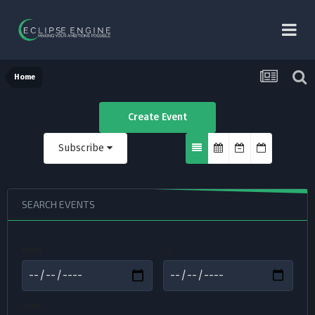
Home
Create Event
Subscribe
SEARCH EVENTS
FROM
TO
TYPE