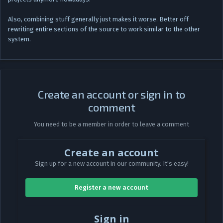
Also, combining stuff generally just makes it worse. Better off
rewriting entire sections of the source to work similar to the other
system.
Create an account or sign in to
comment
You need to be a member in order to leave a comment
Create an account
Sign up for a new account in our community. It's easy!
Register a new account
Sign in