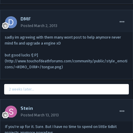
DMF
Posted
March 2, 2013
sadly im agreeing with them many wont post to help anymore never
mind fix and upgrade a engine xD
but good lucks ![:P]
(http://www.touchofdeathforums.com/community/public/style_emoti
cons/<#EMO_DIR#>/tongue.png)
2 weeks later...
Stein
Posted
March 13, 2013
If you're up for it. Sure. But I have no time to spend on little tidbit
projects anymore nowadays.