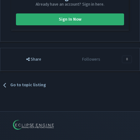
Already have an account? Sign in here.
Sign In Now
Share
Followers
0
Go to topic listing