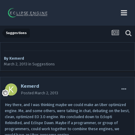
Suggestions
By
Kemerd
March 2, 2013
in
Suggestions
Kemerd
Posted
March 2, 2013
Hey there, and I was thinking maybe we could make an Uber optimized
engine. Me, and some others, were talking in chat, debating on the best,
clean, optimized EO 3.0 engine. We concluded down to Eclopti
Rekindled, and Eclispe Dawn. Maybe if a programmer, or group of
programmers, could work together to combine these engines, we
would have an Uber awesome engine.