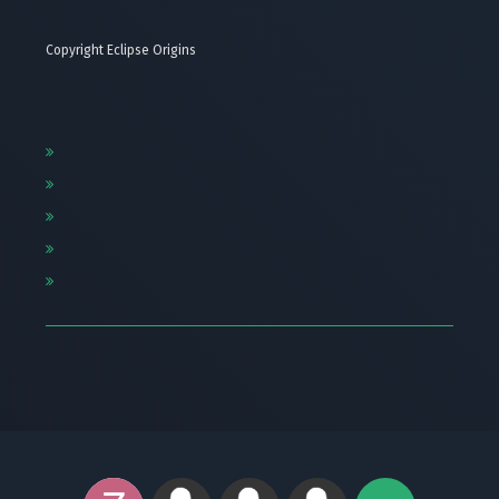
Copyright Eclipse Origins