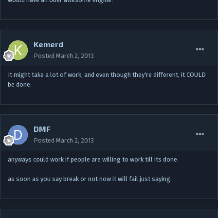
Kemerd
Posted
March 2, 2013
It might take a lot of work, and even though they're different, it COULD
be done.
DMF
Posted
March 2, 2013
anyways could work if people are willing to work till its done.
as soon as you say break or not now it will fail just saying.