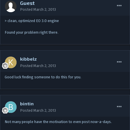
Guest
Posted
March 2, 2013
> clean, optimized EO 3.0 engine
Found your problem right there.
kibbelz
Posted
March 2, 2013
Good luck finding someone to do this for you.
bintin
Posted
March 2, 2013
Not many people have the motivation to even post now-a-days.