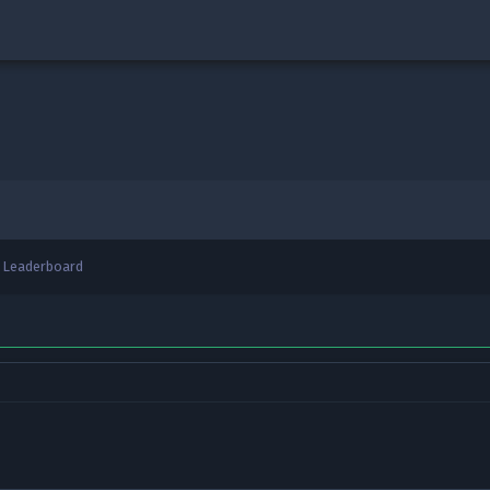
Leaderboard