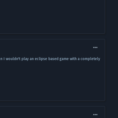
son I wouldn't play an eclipse based game with a completely