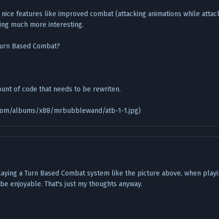
 nice features like improved combat (attacking animations while atta
ing much more interesting.
 Turn Based Combat?
unt of code that needs to be rewriten.
t.com/albums/x88/mrbubblewand/atb-1-1.jpg)
playing a Turn Based Combat system like the picture above, when playi
be enjoyable. That's just my thoughts anyway.