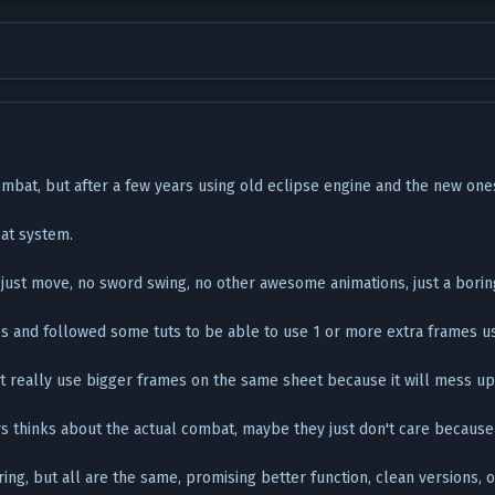
mbat, but after a few years using old eclipse engine and the new ones,
at system.
 just move, no sword swing, no other awesome animations, just a borin
 and followed some tuts to be able to use 1 or more extra frames us
't really use bigger frames on the same sheet because it will mess up
 thinks about the actual combat, maybe they just don't care because 
g, but all are the same, promising better function, clean versions, or