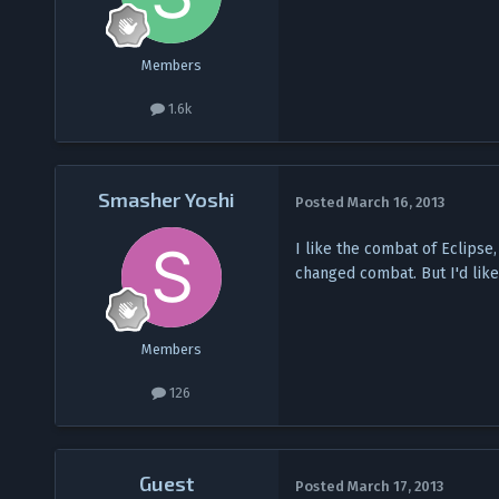
Members
1.6k
Smasher Yoshi
Posted
March 16, 2013
I like the combat of Eclipse
changed combat. But I'd like 
Members
126
Guest
Posted
March 17, 2013