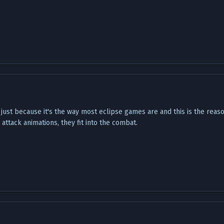
, just because it's the way most eclipse games are and this is the rea
attack animations, they fit into the combat.