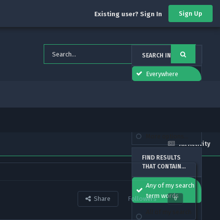
Sign Up
Existing user? Sign In
SEARCH IN
Everywhere
forums_topic_el
This Forum
This Topic
More options...
All Activity
FIND RESULTS
THAT CONTAIN...
Any
of my search
term words
Share
Followers
0
All
of my search