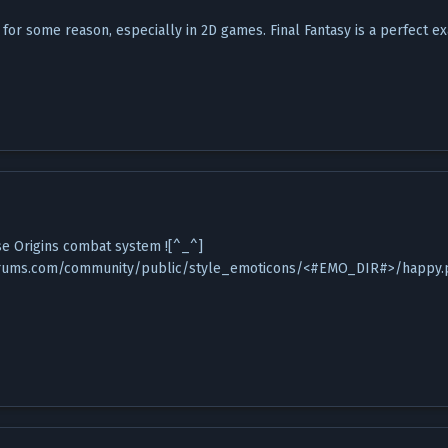
 for some reason, especially in 2D games. Final Fantasy is a perfect e
se Origins combat system ![^_^]
rums.com/community/public/style_emoticons/<#EMO_DIR#>/happy.png)