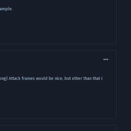
xample.
 Attack frames would be nice, but other than that I