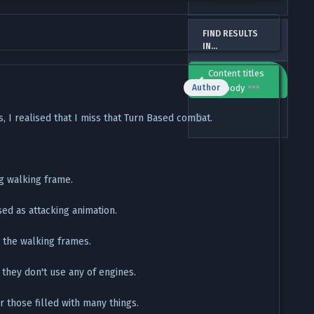
term words
FIND RESULTS
IN...
Content titles
and body
Author
Content titles
 I realised that I miss that Turn Based combat.
only
g walking frame.
ed as attacking animation.
 the walking frames.
they don't use any of engines.
 those filled with many things.