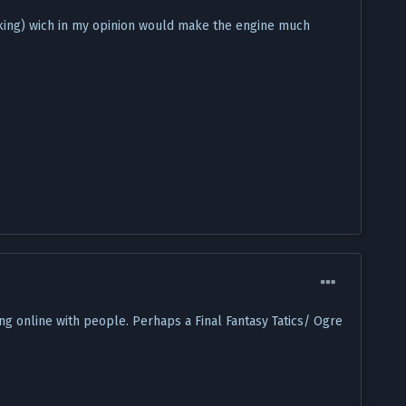
cking) wich in my opinion would make the engine much
ng online with people. Perhaps a Final Fantasy Tatics/ Ogre