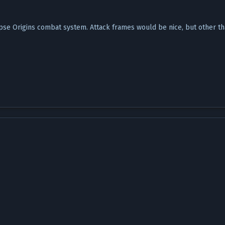
ipse Origins combat system. Attack frames would be nice, but other tha