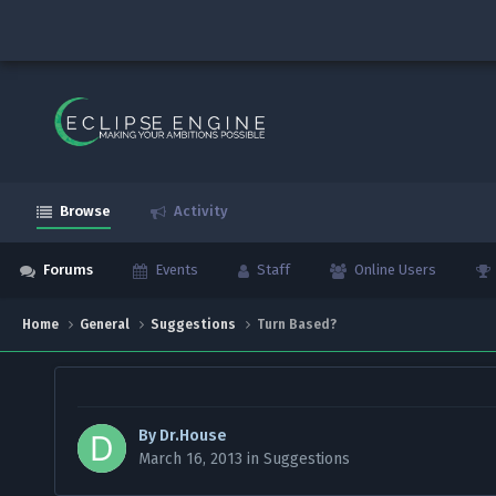
Browse
Activity
Forums
Events
Staff
Online Users
Home
General
Suggestions
Turn Based?
By
Dr.House
March 16, 2013
in
Suggestions