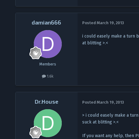
damian666
Posted
March 19, 2013
i could easely make a turn b
at blitting >.<
Members
1.6k
Dr.House
Posted
March 19, 2013
> i could easely make a turn
suck at blitting >.<
If you want any help, then PM