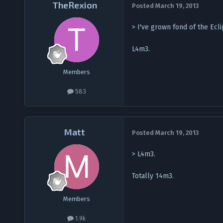
TheRexion
Posted
March 19, 2013
> I've grown fond of the Ecl
L4m3.
Members
583
Matt
Posted
March 19, 2013
> L4m3.
Totally 14m3.
Members
1.9k