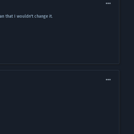
n that I wouldn't change it.