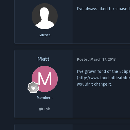
I've always liked turn-based
Guests
Matt
Posted
March 17, 2013
I've grown fond of the Eclip
(http://www.touchofdeathfo
wouldn't change it.
Members
1.9k