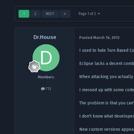
1
2
NEXT
Page 1 of 2
Dr.House
Posted
March 16, 2013
I used to hate Turn Based Co
Eclipse lacks a decent comb
When attacking you actually
Members
713
I messed up with some codes
The problem is that you can
I don't know what developers
New custom versions appearin