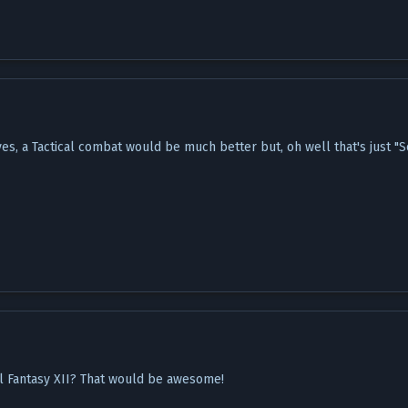
es, a Tactical combat would be much better but, oh well that's just "Sc
l Fantasy XII? That would be awesome!