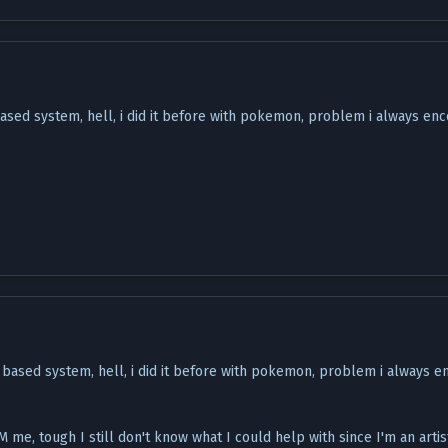
ased system, hell, i did it before with pokemon, problem i always enc
 based system, hell, i did it before with pokemon, problem i always e
 me, tough I still don't know what I could help with since I'm an artis