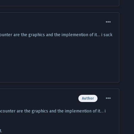
ounter are the graphics and the implemention of it… i suck
Author
ncounter are the graphics and the implemention of it… i
t.