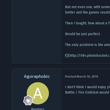
But not even one, with some
better and the games result
Then I tought, how about a
Would be just perfect.
The only problem is the amo
![](http://i184.photobucke
Agoraphobic
Posted
March 16, 2013
I don't think I would enjoy 
Battle / Fire Emblem would 
Members