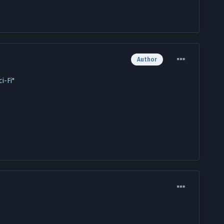
Author
i-Fi"