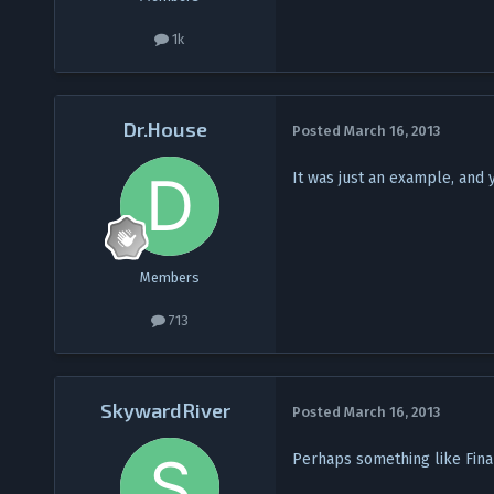
1k
Dr.House
Posted
March 16, 2013
It was just an example, and y
Members
713
SkywardRiver
Posted
March 16, 2013
Perhaps something like Fina