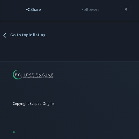
Share
Followers
0
Go to topic listing
Copyright Eclipse Origins