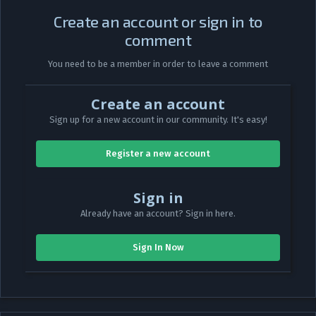
Create an account or sign in to
comment
You need to be a member in order to leave a comment
Create an account
Sign up for a new account in our community. It's easy!
Register a new account
Sign in
Already have an account? Sign in here.
Sign In Now