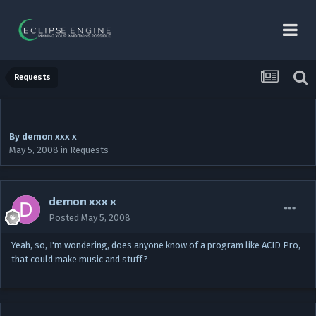
Requests
By
demon xxx x
May 5, 2008
in
Requests
demon xxx x
Posted
May 5, 2008
Yeah, so, I'm wondering, does anyone know of a program like ACID Pro,
that could make music and stuff?