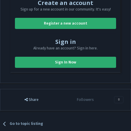
Create an account
Sign up for a new account in our community. It's easy!
Register a new account
Sign in
Already have an account? Sign in here.
Sign In Now
Share
Followers
0
Go to topic listing