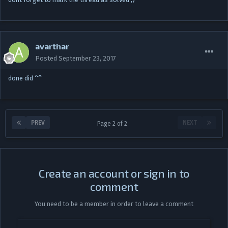
avarthar
Posted
September 23, 2017
done did ^^
PREV
NEXT
Page 2 of 2
Create an account or sign in to
comment
You need to be a member in order to leave a comment