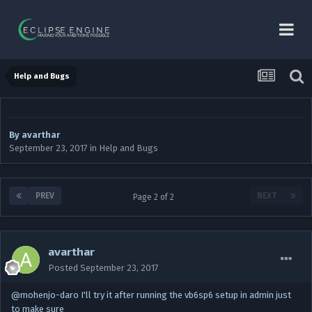
Help and Bugs
By
avarthar
September 23, 2017
in
Help and Bugs
PREV
NEXT
Page 2 of 2
avarthar
Posted
September 23, 2017
@mohenjo-daro I'll try it after running the vb6sp6 setup in admin just
to make sure