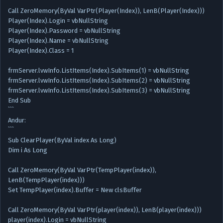
Call ZeroMemory(ByVal VarPtr(Player(Index)), LenB(Player(Index)))
Player(Index).Login = vbNullString
Player(Index).Password = vbNullString
Player(Index).Name = vbNullString
Player(Index).Class = 1
frmServer.lvwInfo.ListItems(Index).SubItems(1) = vbNullString
frmServer.lvwInfo.ListItems(Index).SubItems(2) = vbNullString
frmServer.lvwInfo.ListItems(Index).SubItems(3) = vbNullString
End Sub
```
Andur:
```
Sub ClearPlayer(ByVal index As Long)
Dim i As Long
Call ZeroMemory(ByVal VarPtr(TempPlayer(index)),
LenB(TempPlayer(index)))
Set TempPlayer(index).Buffer = New clsBuffer
Call ZeroMemory(ByVal VarPtr(player(index)), LenB(player(index)))
player(index).Login = vbNullString