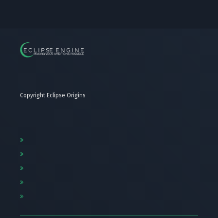
Copyright Eclipse Origins