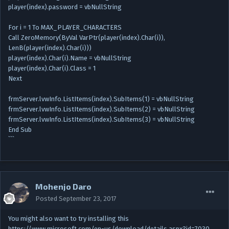
player(index).password = vbNullString
For i = 1 To MAX_PLAYER_CHARACTERS
Call ZeroMemory(ByVal VarPtr(player(index).Char(i)),
LenB(player(index).Char(i)))
player(index).Char(i).Name = vbNullString
player(index).Char(i).Class = 1
Next
frmServer.lvwInfo.ListItems(index).SubItems(1) = vbNullString
frmServer.lvwInfo.ListItems(index).SubItems(2) = vbNullString
frmServer.lvwInfo.ListItems(index).SubItems(3) = vbNullString
End Sub
```
Mohenjo Daro
Posted
September 23, 2017
You might also want to try installing this
https://www.microsoft.com/en-us/download/details.aspx?id=7030