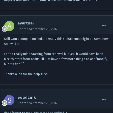
avarthar
Posted
September 23, 2017
Still won't compile on Andur. I really think .ListItems might be somehow
screwed up.
I don't really mind starting from renewal but yea, it would have been
nice to start from Andur. I'll just have a few more things to add/modify
but it's fine ^^.
Thanks a lot for the help guys!
SolidLink
Posted
September 23, 2017
dont forget to mark the thread as solved ;)