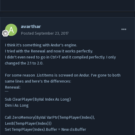
avarthar
Posted
September 23, 2017
I think it's something with Andur's engine.
I tried with the Renewal and now it works perfectly.
I didn't even need to go in Ctrl+T and it compiled perfectly. I only
changed the 2.1 to 2.0.
For some reason .ListItems is screwed on Andur. I've gone to both
same lines and here's the differences:
Renewal:
```
Sub ClearPlayer(ByVal Index As Long)
Dim i As Long
Call ZeroMemory(ByVal VarPtr(TempPlayer(Index)),
LenB(TempPlayer(Index)))
Set TempPlayer(Index).Buffer = New clsBuffer