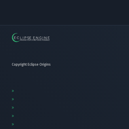
Copyright Eclipse Origins