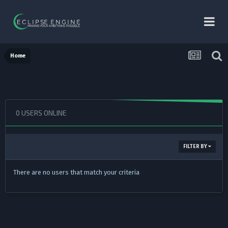
Home
0 USERS ONLINE
FILTER BY
There are no users that match your criteria