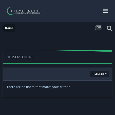
Home
0 USERS ONLINE
FILTER BY
There are no users that match your criteria