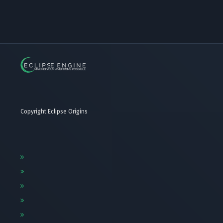
Copyright Eclipse Origins